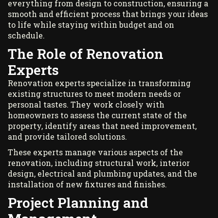
everything from design to construction, ensuring a
smooth and efficient process that brings your ideas
to life while staying within budget and on
schedule.
The Role of Renovation
Experts
Renovation experts specialize in transforming
existing structures to meet modern needs or
personal tastes. They work closely with
homeowners to assess the current state of the
property, identify areas that need improvement,
and provide tailored solutions.
These experts manage various aspects of the
renovation, including structural work, interior
design, electrical and plumbing updates, and the
installation of new fixtures and finishes.
Project Planning and