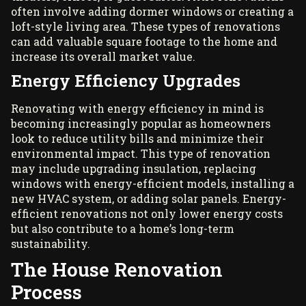
often involve adding dormer windows or creating a
loft-style living area. These types of renovations
can add valuable square footage to the home and
increase its overall market value.
Energy Efficiency Upgrades
Renovating with energy efficiency in mind is
becoming increasingly popular as homeowners
look to reduce utility bills and minimize their
environmental impact. This type of renovation
may include upgrading insulation, replacing
windows with energy-efficient models, installing a
new HVAC system, or adding solar panels. Energy-
efficient renovations not only lower energy costs
but also contribute to a home’s long-term
sustainability.
The House Renovation
Process