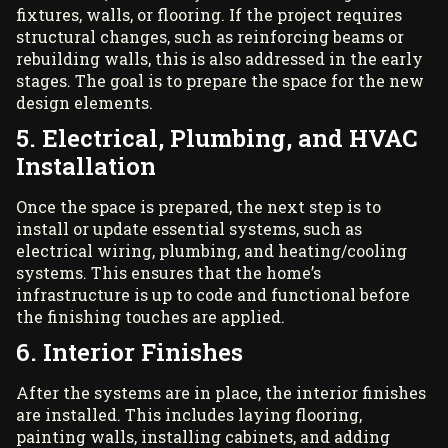
fixtures, walls, or flooring. If the project requires
structural changes, such as reinforcing beams or
rebuilding walls, this is also addressed in the early
stages. The goal is to prepare the space for the new
design elements.
5. Electrical, Plumbing, and HVAC
Installation
Once the space is prepared, the next step is to
install or update essential systems, such as
electrical wiring, plumbing, and heating/cooling
systems. This ensures that the home’s
infrastructure is up to code and functional before
the finishing touches are applied.
6. Interior Finishes
After the systems are in place, the interior finishes
are installed. This includes laying flooring,
painting walls, installing cabinets, and adding