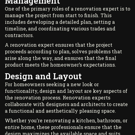
Management
One of the primary roles of a renovation expert is to
manage the project from start to finish. This
includes developing a detailed plan, setting a
timeline, and coordinating various trades and
contractors.
A renovation expert ensures that the project
proceeds according to plan, solves problems that
arise along the way, and ensures that the final
product meets the homeowner’s expectations.
Design and Layout
For homeowners seeking a new look or
functionality, design and layout are key aspects of
the renovation process. Renovation experts
collaborate with designers and architects to create
a functional and aesthetically pleasing space.
Whether you’re renovating a kitchen, bathroom, or
entire home, these professionals ensure that the
design maximizes the available space and suits