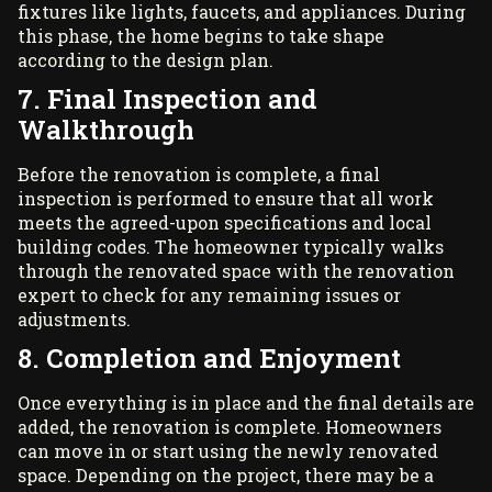
fixtures like lights, faucets, and appliances. During
this phase, the home begins to take shape
according to the design plan.
7. Final Inspection and
Walkthrough
Before the renovation is complete, a final
inspection is performed to ensure that all work
meets the agreed-upon specifications and local
building codes. The homeowner typically walks
through the renovated space with the renovation
expert to check for any remaining issues or
adjustments.
8. Completion and Enjoyment
Once everything is in place and the final details are
added, the renovation is complete. Homeowners
can move in or start using the newly renovated
space. Depending on the project, there may be a