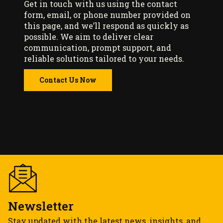
Get in touch with us using the contact
form, email, or phone number provided on
this page, and we’ll respond as quickly as
possible. We aim to deliver clear
communication, prompt support, and
reliable solutions tailored to your needs.
Contact Us Now
Newsletter
Stay updated with the latest news, insights, and