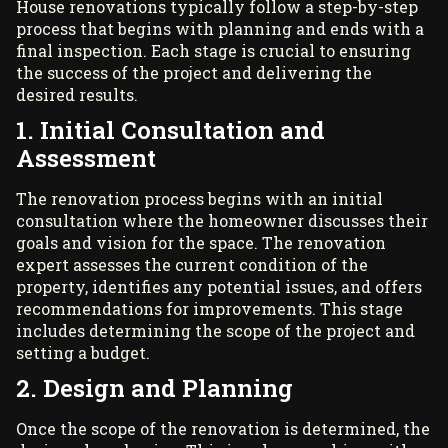
House renovations typically follow a step-by-step
process that begins with planning and ends with a
final inspection. Each stage is crucial to ensuring
the success of the project and delivering the
desired results.
1. Initial Consultation and
Assessment
The renovation process begins with an initial
consultation where the homeowner discusses their
goals and vision for the space. The renovation
expert assesses the current condition of the
property, identifies any potential issues, and offers
recommendations for improvements. This stage
includes determining the scope of the project and
setting a budget.
2. Design and Planning
Once the scope of the renovation is determined, the