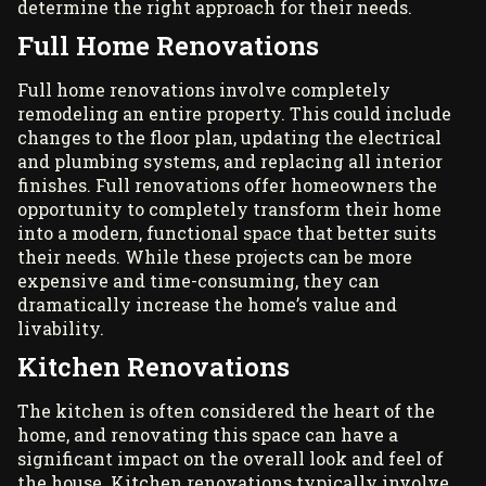
determine the right approach for their needs.
Full Home Renovations
Full home renovations involve completely
remodeling an entire property. This could include
changes to the floor plan, updating the electrical
and plumbing systems, and replacing all interior
finishes. Full renovations offer homeowners the
opportunity to completely transform their home
into a modern, functional space that better suits
their needs. While these projects can be more
expensive and time-consuming, they can
dramatically increase the home’s value and
livability.
Kitchen Renovations
The kitchen is often considered the heart of the
home, and renovating this space can have a
significant impact on the overall look and feel of
the house. Kitchen renovations typically involve