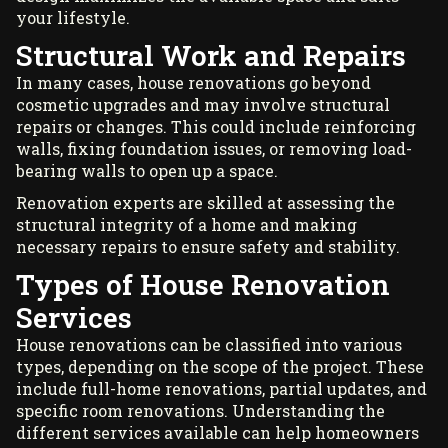
your lifestyle.
Structural Work and Repairs
In many cases, house renovations go beyond
cosmetic upgrades and may involve structural
repairs or changes. This could include reinforcing
walls, fixing foundation issues, or removing load-
bearing walls to open up a space.
Renovation experts are skilled at assessing the
structural integrity of a home and making
necessary repairs to ensure safety and stability.
Types of House Renovation
Services
House renovations can be classified into various
types, depending on the scope of the project. These
include full-home renovations, partial updates, and
specific room renovations. Understanding the
different services available can help homeowners