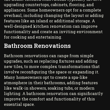
upgrading countertops, cabinets, flooring, and
appliances. Some homeowners opt for a complete
overhaul, including changing the layout or adding
features like an island or additional storage. A
well-designed kitchen renovation can improve
functionality and create an inviting environment
for cooking and entertaining.
Bathroom Renovations
Bathroom renovations can range from simple
upgrades, such as replacing fixtures and adding
new tiles, to more complex transformations that
involve reconfiguring the space or expanding it.
Many homeowners opt to create a spa-like
atmosphere in their bathrooms, adding features
like walk-in showers, soaking tubs, or modern
lighting. A bathroom renovation can significantly
improve the comfort and functionality of this
essential space.