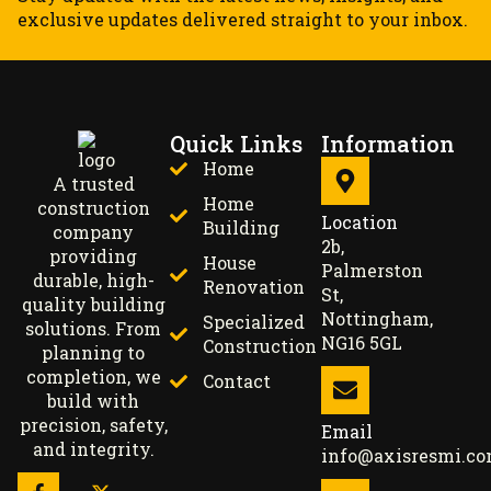
exclusive updates delivered straight to your inbox.
Quick Links
Information
Home
A trusted
Home
construction
Location
Building
company
2b,
providing
House
Palmerston
durable, high-
Renovation
St,
quality building
Nottingham,
Specialized
solutions. From
NG16 5GL
Construction
planning to
completion, we
Contact
build with
precision, safety,
Email
and integrity.
info@axisresmi.c