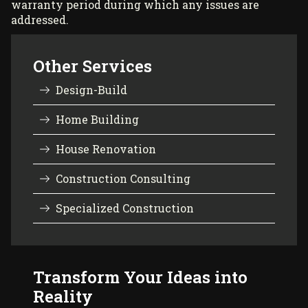
warranty period during which any issues are
addressed.
Other Services
Design-Build
Home Building
House Renovation
Construction Consulting
Specialized Construction
Transform Your Ideas into
Reality