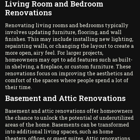
Living Room and Bedroom
Renovations
Renovating living rooms and bedrooms typically
involves updating furniture, flooring, and wall
finishes. This may include installing new lighting,
repainting walls, or changing the layout to create a
more open, airy feel. For larger projects,
homeowners may opt to add features such as built-
in shelving, a fireplace, or custom furniture. These
renovations focus on improving the aesthetics and
comfort of the spaces where people spend a lot of
their time.
Basement and Attic Renovations
Basement and attic renovations offer homeowners
the chance to unlock the potential of underutilized
areas of the home. Basements can be transformed
into additional living spaces, such as home
theaters, offices, or guest suites. Attic renovations