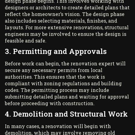
design phase begins. This involves working with
designers or architects to create detailed plans that
reflect the homeowner’s vision. The design phase
also includes selecting materials, finishes, and
layouts. For more extensive renovations, structural
engineers may be involved to ensure the design is
feasible and safe.
3. Permitting and Approvals
Before work can begin, the renovation expert will
secure any necessary permits from local
authorities. This ensures that the work is
compliant with zoning regulations and building
codes. The permitting process may include
submitting detailed plans and waiting for approval
before proceeding with construction.
4. Demolition and Structural Work
In many cases, a renovation will begin with
demolition, which may involve removing old