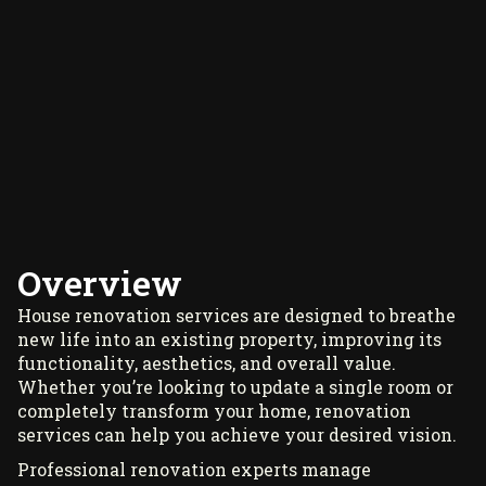
Overview
House renovation services are designed to breathe
new life into an existing property, improving its
functionality, aesthetics, and overall value.
Whether you’re looking to update a single room or
completely transform your home, renovation
services can help you achieve your desired vision.
Professional renovation experts manage