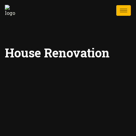
House Renovation