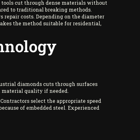
e tools cut through dense materials without
ed to traditional breaking methods.
s repair costs. Depending on the diameter
akes the method suitable for residential,
chnology
ndustrial diamonds cuts through surfaces
 material quality if needed.
 Contractors select the appropriate speed
 because of embedded steel. Experienced