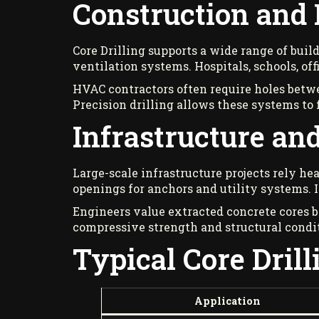
Construction and 
Core Drilling supports a wide range of build
ventilation systems. Hospitals, schools, of
HVAC contractors often require holes betwe
Precision drilling allows these systems to
Infrastructure and
Large-scale infrastructure projects rely he
openings for anchors and utility systems. I
Engineers value extracted concrete cores b
compressive strength and structural condi
Typical Core Drill
Application