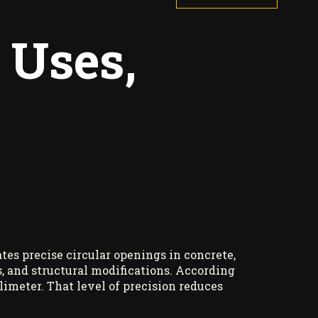
 Uses,
tes precise circular openings in concrete,
ns, and structural modifications. According
imeter. That level of precision reduces