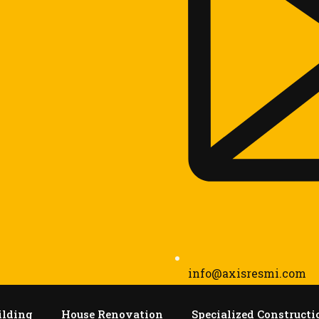
info@axisresmi.com
ilding
House Renovation
Specialized Constructi