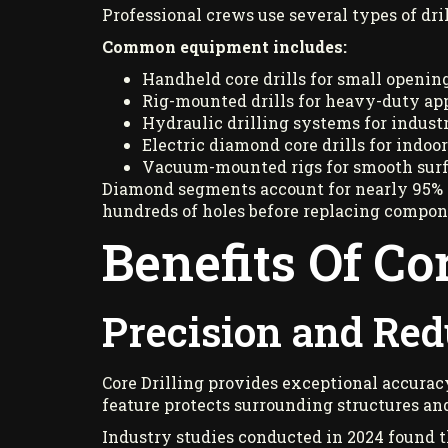
Professional crews use several types of dr
Common equipment includes:
Handheld core drills for small opening
Rig-mounted drills for heavy-duty app
Hydraulic drilling systems for industri
Electric diamond core drills for indoor
Vacuum-mounted rigs for smooth surf
Diamond segments account for nearly 95% of
hundreds of holes before replacing compone
Benefits Of Co
Precision and Re
Core Drilling provides exceptional accura
feature protects surrounding structures and
Industry studies conducted in 2024 found t