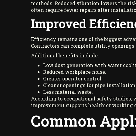
methods. Reduced vibration lowers the risk
often require fewer repairs after installati
Improved Efficien
Efficiency remains one of the biggest advan
Contractors can complete utility openings
Additional benefits include:
Low dust generation with water cooli
Reduced workplace noise.
Greater operator control.
Cleaner openings for pipe installation
Less material waste.
According to occupational safety studies, 
improvement supports healthier working 
Common Applic