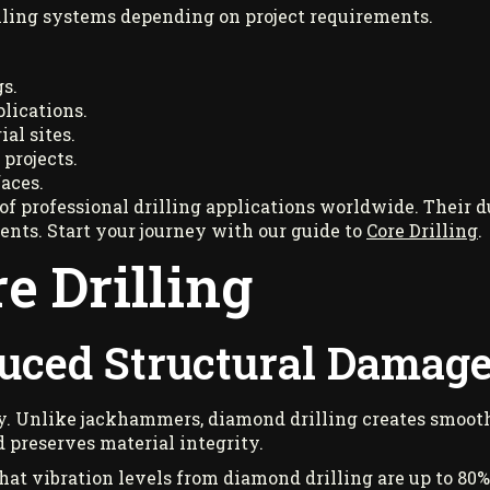
illing systems depending on project requirements.
s.
lications.
al sites.
 projects.
aces.
 professional drilling applications worldwide. Their dur
nts. Start your journey with our guide to
Core Drilling
.
re Drilling
duced Structural Damag
cy. Unlike jackhammers, diamond drilling creates smoo
 preserves material integrity.
hat vibration levels from diamond drilling are up to 80