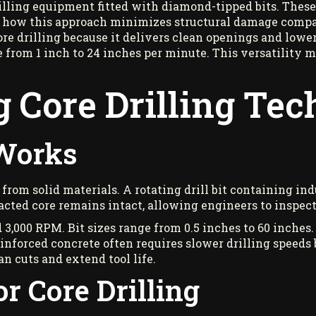
rilling equipment fitted with diamond-tipped bits. Thes
 how this approach minimizes structural damage compar
e drilling because it delivers clean openings and lower
e from 1 inch to 24 inches per minute. This versatility m
 Core Drilling Te
 Works
 from solid materials. A rotating drill bit containing i
cted core remains intact, allowing engineers to inspect
3,000 RPM. Bit sizes range from 0.5 inches to 60 inches.
inforced concrete often requires slower drilling speeds
n cuts and extend tool life.
r Core Drilling