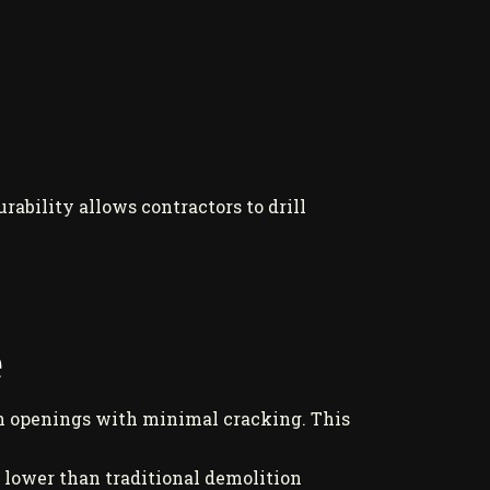
ability allows contractors to drill
e
th openings with minimal cracking. This
% lower than traditional demolition