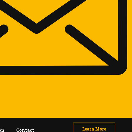
Learn More
on
Contact