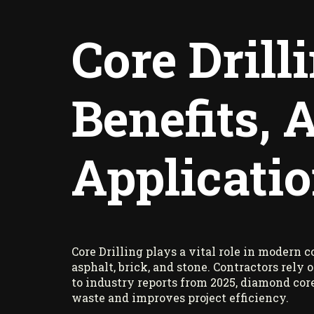
Core Drill
Benefits,
Applicati
Core Drilling plays a vital role in modern 
asphalt, brick, and stone. Contractors rely
to industry reports from 2025, diamond cor
waste and improves project efficiency.