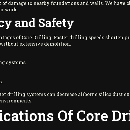
 of damage to nearby foundations and walls. We have obs
on work.
cy and Safety
tages of Core Drilling. Faster drilling speeds shorten pr
 without extensive demolition.
ng systems.
s.
wet drilling systems can decrease airborne silica dust e
environments.
ations Of Core Dri