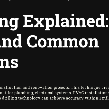
ing Explained:
 And Common
ons
construction and renovation projects. This technique crea
 on it for plumbing, electrical systems, HVAC installatio
e drilling technology can achieve accuracy within 1 mill