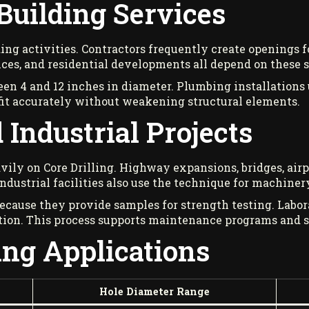
Building Services
ing activities. Contractors frequently create openings fo
fices, and residential developments all depend on these s
en 4 and 12 inches in diameter. Plumbing installations 
 fit accurately without weakening structural elements.
 Industrial Projects
avily on Core Drilling. Highway expansions, bridges, airp
ndustrial facilities also use the technique for machinery
ecause they provide samples for strength testing. Labo
tion. This process supports maintenance programs and s
ing Applications
Hole Diameter Range