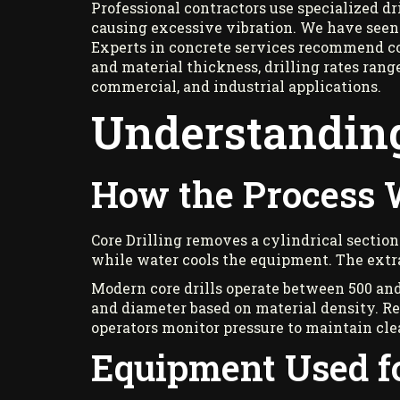
Professional contractors use specialized d
causing excessive vibration. We have seen
Experts in concrete services recommend cor
and material thickness, drilling rates rang
commercial, and industrial applications.
Understanding
How the Process
Core Drilling removes a cylindrical section
while water cools the equipment. The extra
Modern core drills operate between 500 and 
and diameter based on material density. Re
operators monitor pressure to maintain clea
Equipment Used fo