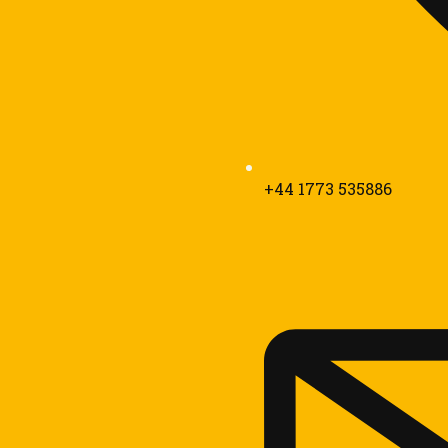
+44 1773 535886