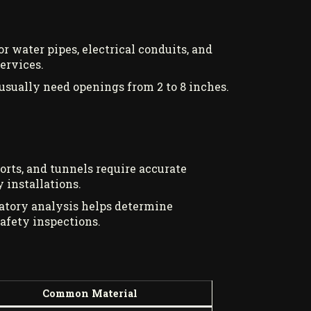
r water pipes, electrical conduits, and
ervices.
usually need openings from 2 to 8 inches.
orts, and tunnels require accurate
 installations.
ratory analysis helps determine
afety inspections.
Common Material