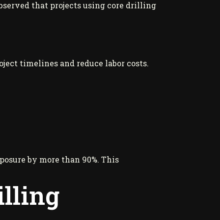
erved that projects using core drilling
oject timelines and reduce labor costs.
xposure by more than 90%. This
lling